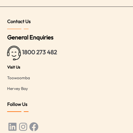
Contact Us
General Enquiries
1800 273 482
Visit Us
Toowoomba
Hervey Bay
Follow Us
LinkedIn
Instagram
Facebook