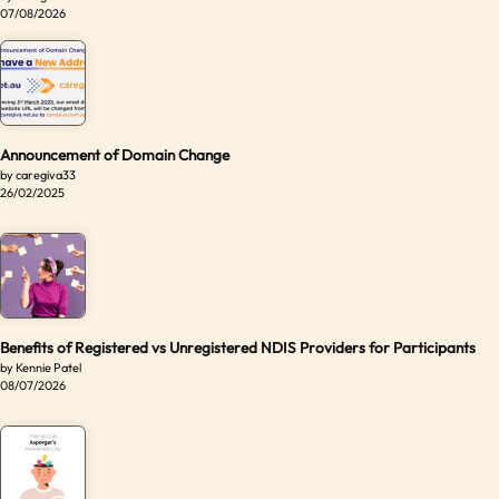
07/08/2026
Announcement of Domain Change
by caregiva33
26/02/2025
Benefits of Registered vs Unregistered NDIS Providers for Participants
by Kennie Patel
08/07/2026