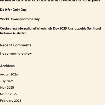
Benefits of Registered vs Unregistered NDIS Providers for Participants
Do it for Dolly Day
World Down Syndrome Day
Celebrating International Wheelchair Day 2025: Unstoppable Spirit and
Inclusive Australia
Recent Comments
No comments to show.
Archives
August 2026
July 2026
May 2025
March 2025
February 2025