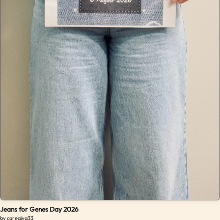
Jeans for Genes Day 2026
by caregiva33