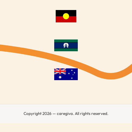
Copyright 2026 — caregiva. All rights reserved.