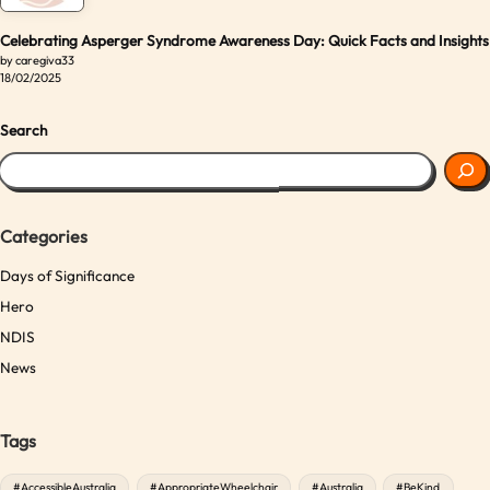
Celebrating Asperger Syndrome Awareness Day: Quick Facts and Insights
by caregiva33
18/02/2025
Search
Categories
Days of Significance
Hero
NDIS
News
Tags
#AccessibleAustralia
#AppropriateWheelchair
#Australia
#BeKind