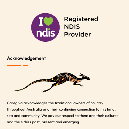
Acknowledgement
Caregiva acknowledges the traditional owners of country
throughout Australia and their continuing connection to this land,
sea and community. We pay our respect to them and their cultures
and the elders past, present and emerging.