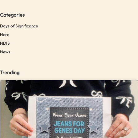
Categories
Days of Significance
Hero
NDIS
News
Trending