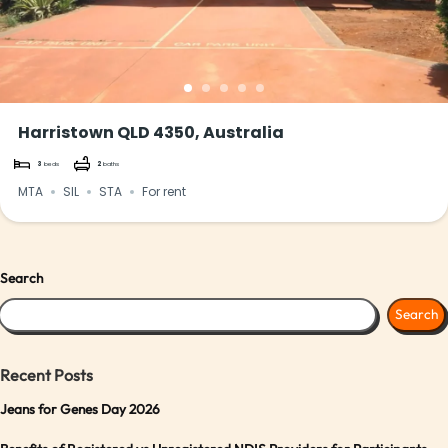
Harristown QLD 4350, Australia
3
beds
2
baths
MTA
SIL
STA
For rent
Search
Search
Recent Posts
Jeans for Genes Day 2026