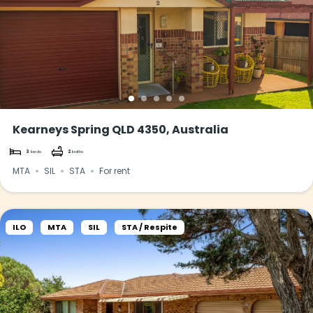
Kearneys Spring QLD 4350, Australia
3
beds
2
baths
MTA
SIL
STA
For rent
ILO
MTA
SIL
STA / Respite