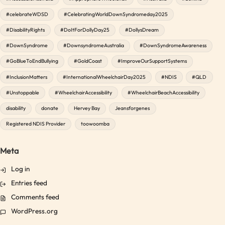
#celebrateWDSD
#CelebratingWorldDownSyndromeday2025
#DisabilityRights
#DoItForDollyDay25
#DollysDream
#DownSyndrome
#DownsyndromeAustralia
#DownSyndromeAwareness
#GoBlueToEndBullying
#GoldCoast
#ImproveOurSupportSystems
#InclusionMatters
#InternationalWheelchairDay2025
#NDIS
#QLD
#Unstoppable
#WheelchairAccessibility
#WheelchairBeachAccessibility
disability
donate
Hervey Bay
Jeansforgenes
Registered NDIS Provider
toowoomba
Meta
Log in
Entries feed
Comments feed
WordPress.org