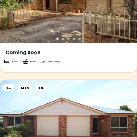
Coming Soon
4
beds
1
bath
Double Garage
ILO
MTA
SIL