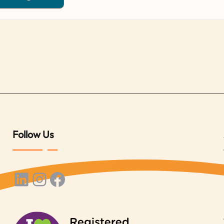
Follow Us
LinkedIn
Instagram
Facebook