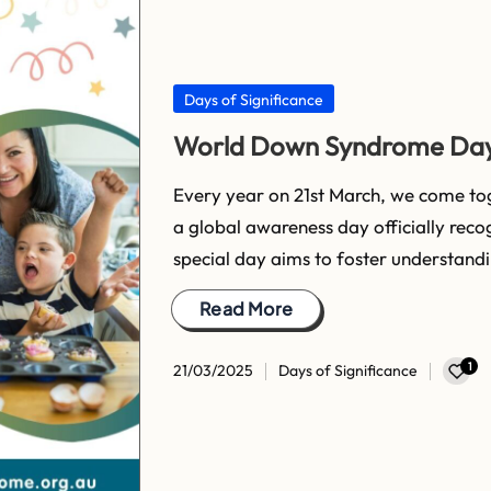
Posted
Days of Significance
in
World Down Syndrome Da
Every year on 21st March, we come t
a global awareness day officially reco
special day aims to foster understand
Read More
1
21/03/2025
Days of Significance
Posted
in