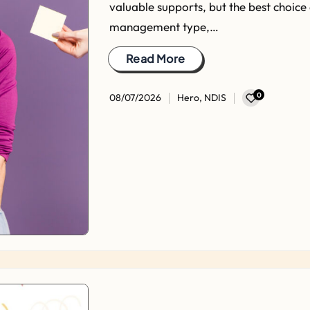
valuable supports, but the best choice
management type,…
Read More
0
08/07/2026
Hero
,
NDIS
Posted
in