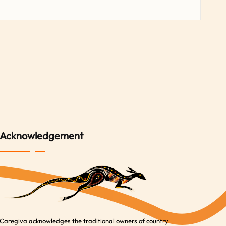
Acknowledgement
Caregiva acknowledges the traditional owners of country