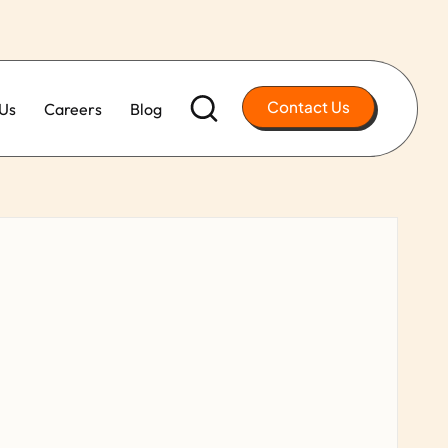
Contact Us
Us
Careers
Blog