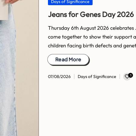
Posted
Days of Significance
in
Jeans for Genes Day 2026
Thursday 6th August 2026 celebrates 
come together to show their support 
children facing birth defects and gene
Read More
1
07/08/2026
Days of Significance
Posted
in