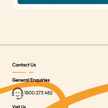
Contact Us
General Enquiries
1800 273 482
Visit Us