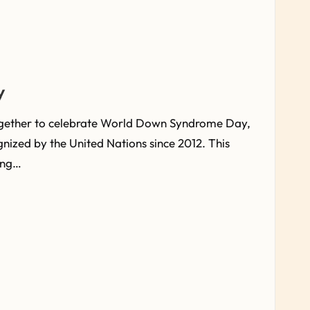
y
ogether to celebrate World Down Syndrome Day,
gnized by the United Nations since 2012. This
ing…