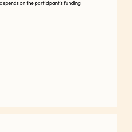
 depends on the participant's funding