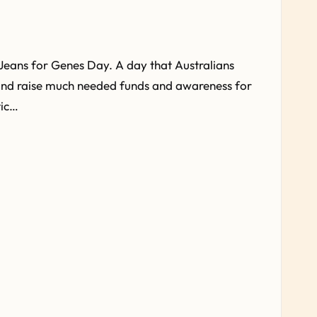
Jeans for Genes Day. A day that Australians
and raise much needed funds and awareness for
tic…