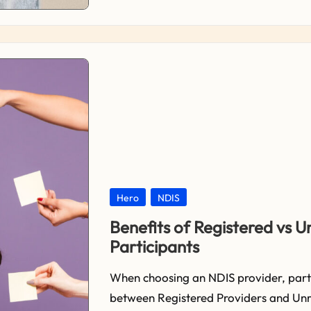
Posted
Hero
NDIS
in
Benefits of Registered vs U
Participants
When choosing an NDIS provider, parti
between Registered Providers and Unre