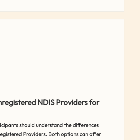
nregistered NDIS Providers for
cipants should understand the differences
gistered Providers. Both options can offer