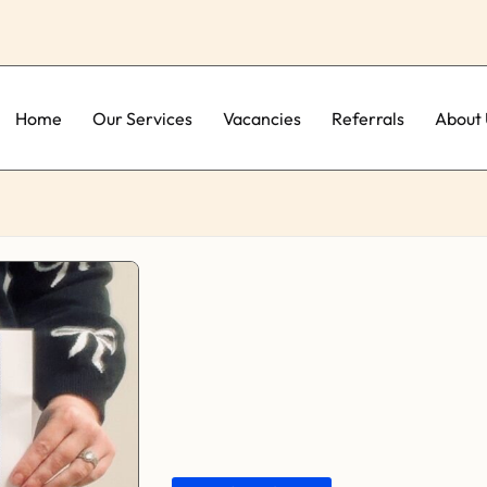
Home
Our Services
Vacancies
Referrals
About 