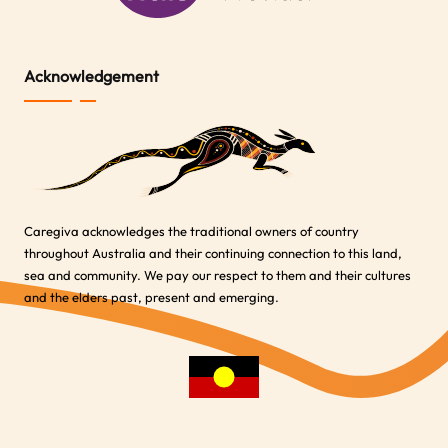
Acknowledgement
Caregiva acknowledges the traditional owners of country
throughout Australia and their continuing connection to this land,
sea and community. We pay our respect to them and their cultures
and the elders past, present and emerging.