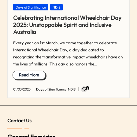
Posted
Days of Significance
NDIS
in
Celebrating International Wheelchair Day
2025: Unstoppable Spirit and Inclusive
Australia
Every year on 1st March, we come together to celebrate
International Wheelchair Day, a day dedicated to
recognizing the transformative impact wheelchairs have on
the lives of millions. This day also honors the…
Read More
1
01/03/2025
Days of Significance
,
NDIS
Posted
in
Contact Us
General Enquiries