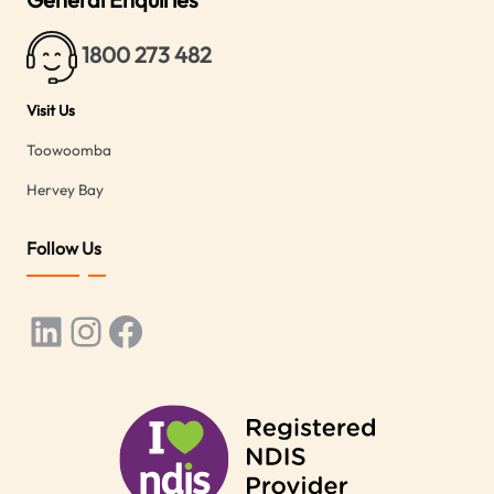
1800 273 482
Visit Us
Toowoomba
Hervey Bay
Follow Us
LinkedIn
Instagram
Facebook