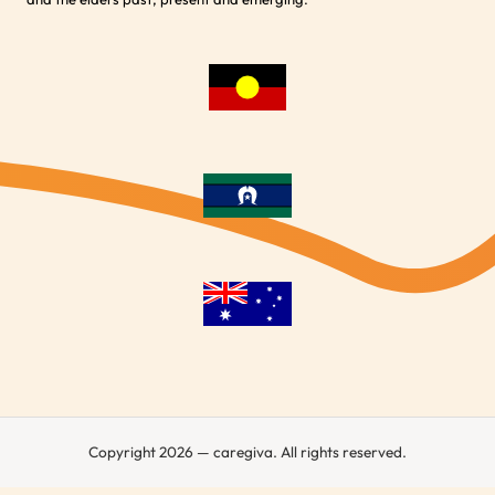
Copyright 2026 — caregiva. All rights reserved.