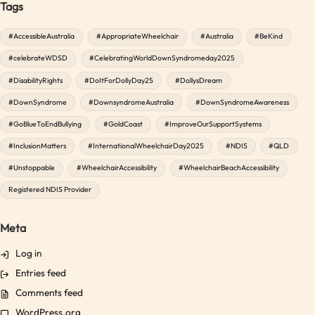
Tags
#AccessibleAustralia
#AppropriateWheelchair
#Australia
#BeKind
#celebrateWDSD
#CelebratingWorldDownSyndromeday2025
#DisabilityRights
#DoItForDollyDay25
#DollysDream
#DownSyndrome
#DownsyndromeAustralia
#DownSyndromeAwareness
#GoBlueToEndBullying
#GoldCoast
#ImproveOurSupportSystems
#InclusionMatters
#InternationalWheelchairDay2025
#NDIS
#QLD
#Unstoppable
#WheelchairAccessibility
#WheelchairBeachAccessibility
Registered NDIS Provider
Meta
Log in
Entries feed
Comments feed
WordPress.org