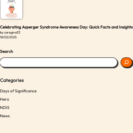
Celebrating Asperger Syndrome Awareness Day: Quick Facts and Insights
by caregiva33
18/02/2025
Search
Categories
Days of Significance
Hero
NDIS
News