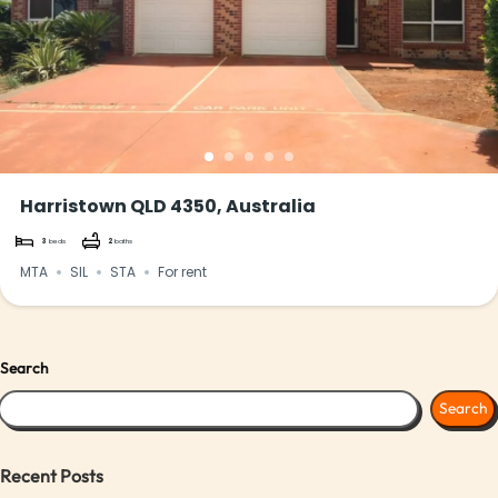
Harristown QLD 4350, Australia
3
beds
2
baths
MTA
SIL
STA
For rent
Search
Search
Recent Posts