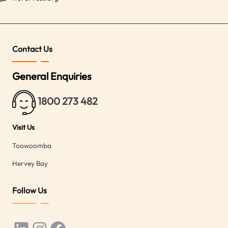
Contact Us
General Enquiries
1800 273 482
Visit Us
Toowoomba
Hervey Bay
Follow Us