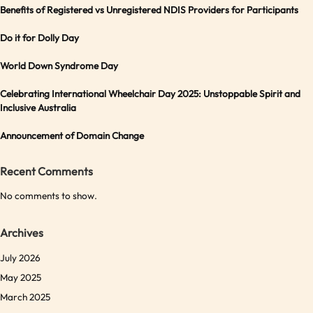
Benefits of Registered vs Unregistered NDIS Providers for Participants
Do it for Dolly Day
World Down Syndrome Day
Celebrating International Wheelchair Day 2025: Unstoppable Spirit and
Inclusive Australia
Announcement of Domain Change
Recent Comments
No comments to show.
Archives
July 2026
May 2025
March 2025