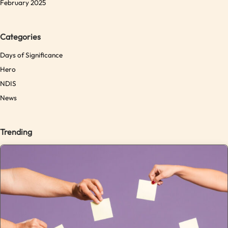
February 2025
Categories
Days of Significance
Hero
NDIS
News
Trending