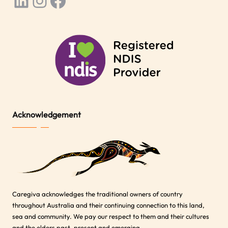
LinkedIn
Instagram
Facebook
Acknowledgement
Caregiva acknowledges the traditional owners of country
throughout Australia and their continuing connection to this land,
sea and community. We pay our respect to them and their cultures
and the elders past, present and emerging.