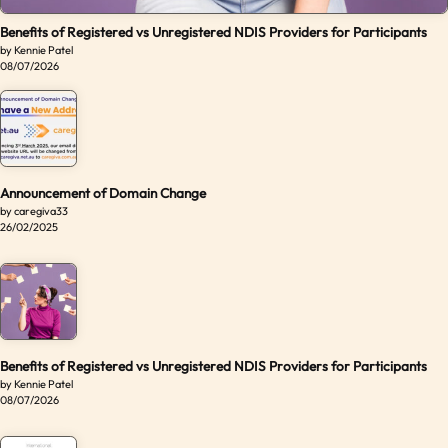
Benefits of Registered vs Unregistered NDIS Providers for Participants
by Kennie Patel
08/07/2026
Announcement of Domain Change
by caregiva33
26/02/2025
Benefits of Registered vs Unregistered NDIS Providers for Participants
by Kennie Patel
08/07/2026