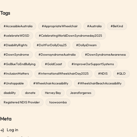
Tags
#AccessibleAustralia
#AppropriateWheelchair
#Australia
#BeKind
#celebrateWDSD
#CelebratingWorldDownSyndromeday2025
#DisabilityRights
#DoItForDollyDay25
#DollysDream
#DownSyndrome
#DownsyndromeAustralia
#DownSyndromeAwareness
#GoBlueToEndBullying
#GoldCoast
#ImproveOurSupportSystems
#InclusionMatters
#InternationalWheelchairDay2025
#NDIS
#QLD
#Unstoppable
#WheelchairAccessibility
#WheelchairBeachAccessibility
disability
donate
Hervey Bay
Jeansforgenes
Registered NDIS Provider
toowoomba
Meta
Log in