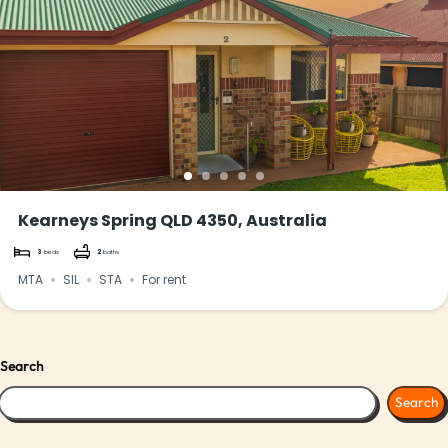
Kearneys Spring QLD 4350, Australia
3
beds
2
baths
MTA
SIL
STA
For rent
Search
Search