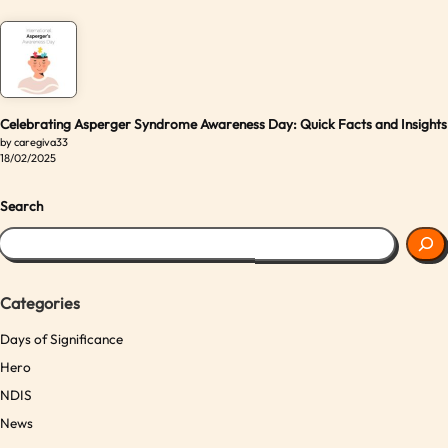
Celebrating Asperger Syndrome Awareness Day: Quick Facts and Insights
by caregiva33
18/02/2025
Search
Categories
Days of Significance
Hero
NDIS
News