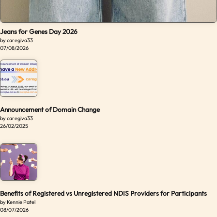
Jeans for Genes Day 2026
by caregiva33
07/08/2026
Announcement of Domain Change
by caregiva33
26/02/2025
Benefits of Registered vs Unregistered NDIS Providers for Participants
by Kennie Patel
08/07/2026