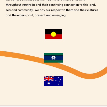
throughout Australia and their continuing connection to this land,
sea and community. We pay our respect to them and their cultures
and the elders past, present and emerging.