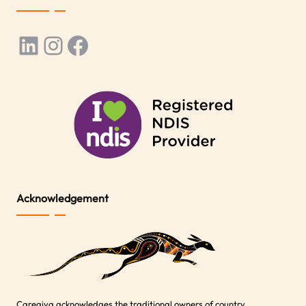
LinkedIn
Instagram
Facebook
Acknowledgement
Caregiva acknowledges the traditional owners of country