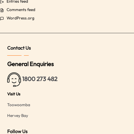
Entries feed
Comments feed
WordPress.org
Contact Us
General Enquiries
1800 273 482
Visit Us
Toowoomba
Hervey Bay
Follow Us