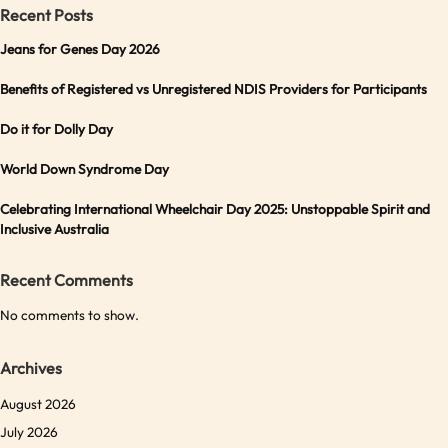
Recent Posts
Jeans for Genes Day 2026
Benefits of Registered vs Unregistered NDIS Providers for Participants
Do it for Dolly Day
World Down Syndrome Day
Celebrating International Wheelchair Day 2025: Unstoppable Spirit and
Inclusive Australia
Recent Comments
No comments to show.
Archives
August 2026
July 2026