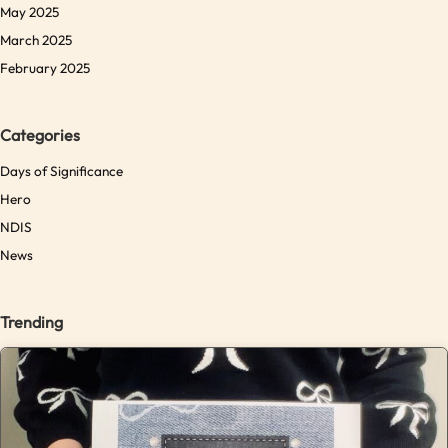
May 2025
March 2025
February 2025
Categories
Days of Significance
Hero
NDIS
News
Trending